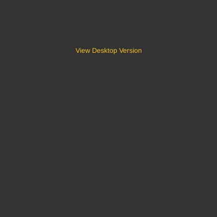
View Desktop Version